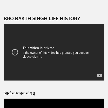
BRO.BAKTH SINGH LIFE HISTORY
सियोन भजन नं २३