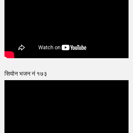
सियोन भजन नं १७३