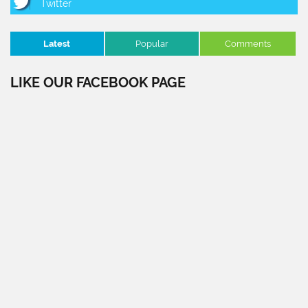
Latest
Popular
Comments
LIKE OUR FACEBOOK PAGE