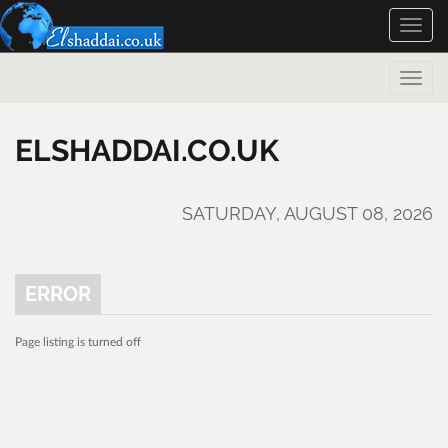
Toggle
naviga
Toggle
naviga
ELSHADDAI.CO.UK
SATURDAY, AUGUST 08, 2026
ERROR
Page listing is turned off