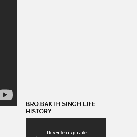
BRO.BAKTH SINGH LIFE
HISTORY