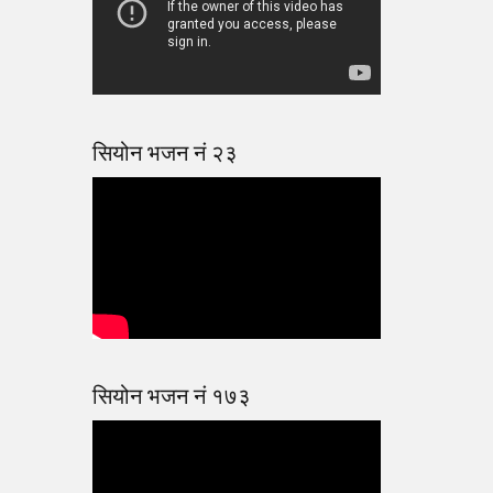
सियोन भजन नं २३
सियोन भजन नं १७३