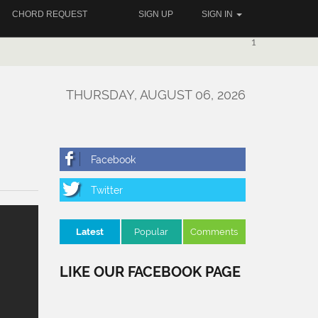
CHORD REQUEST
SIGN UP
SIGN IN
1
THURSDAY, AUGUST 06, 2026
Latest
Popular
Comments
LIKE OUR FACEBOOK PAGE