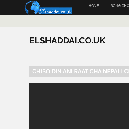
HOME
SONG CH
ELSHADDAI.CO.UK
CHISO DIN ANI RAAT CHA NEPALI 