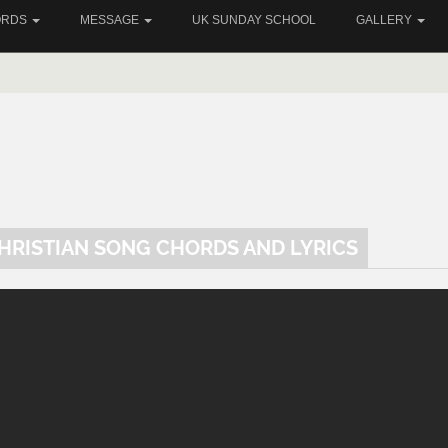
ORDS
MESSAGE
UK SUNDAY SCHOOL
GALLERY
CHRISTIAN SONG CHORDS AND LYRICS