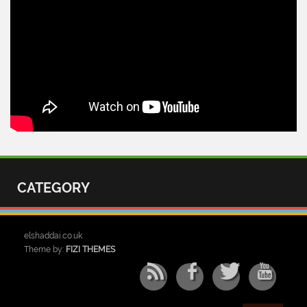
CATEGORY
elshaddai.co.uk
Theme by:
FIZI THEMES