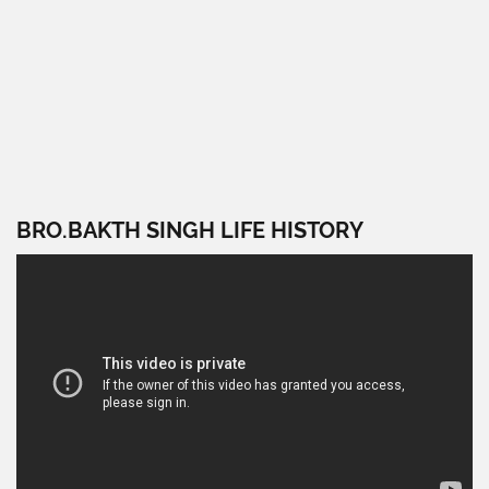
BRO.BAKTH SINGH LIFE HISTORY