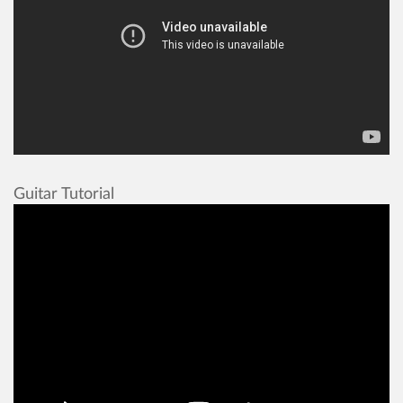
Guitar Tutorial