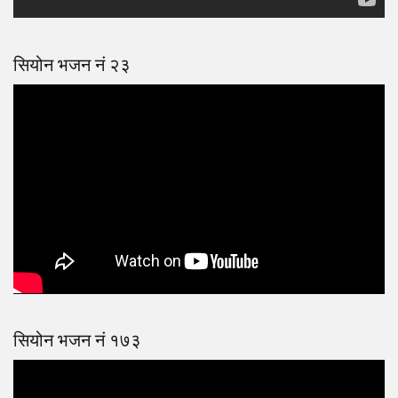
सियोन भजन नं २३
सियोन भजन नं १७३