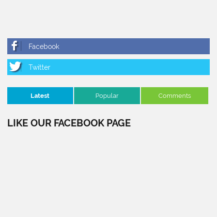
Latest
Popular
Comments
LIKE OUR FACEBOOK PAGE