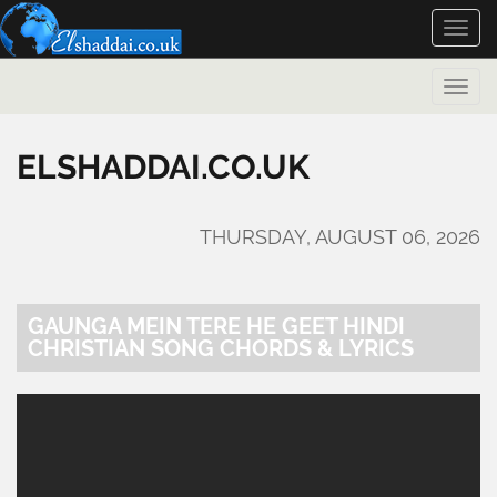
Toggle
naviga
Toggle
naviga
ELSHADDAI.CO.UK
THURSDAY, AUGUST 06, 2026
GAUNGA MEIN TERE HE GEET HINDI
CHRISTIAN SONG CHORDS & LYRICS