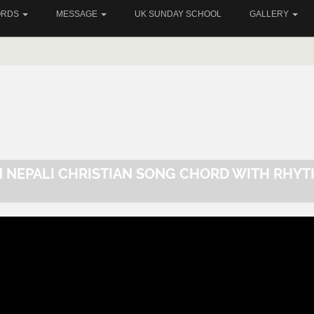
ORDS
MESSAGE
UK SUNDAY SCHOOL
GALLERY
N NEPALI CHRISTIAN SONG CHORD WITH RHY