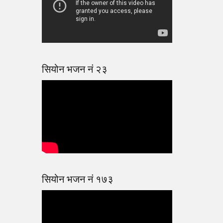
सियोन भजन नं २३
सियोन भजन नं १७३