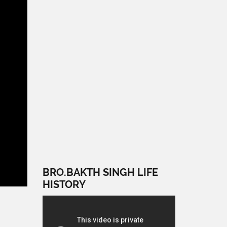
BRO.BAKTH SINGH LIFE
HISTORY