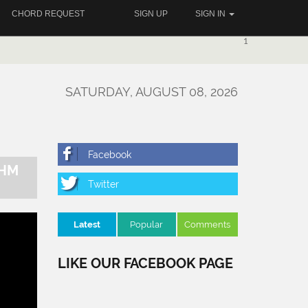
CHORD REQUEST
SIGN UP
SIGN IN
1
SATURDAY, AUGUST 08, 2026
THM
Latest
Popular
Comments
LIKE OUR FACEBOOK PAGE