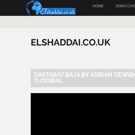
HOME
SONG CH
ELSHADDAI.CO.UK
DASTARAY BAJA BY ADRIAN DEWA
TUTORIAL