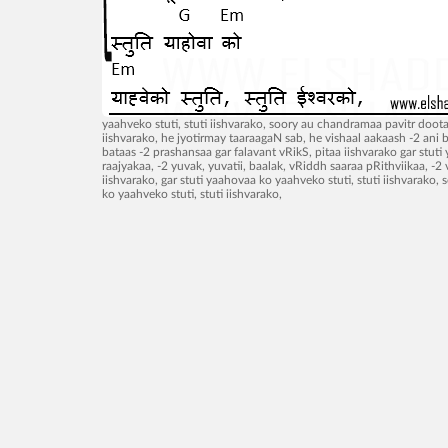
yaahveko stuti, stuti iishvarako, soory au chandramaa pavitr doot
iishvarako, he jyotirmay taaraagaN sab, he vishaal aakaash -2 ani 
bataas -2 prashansaa gar falavant vRikS, pitaa iishvarako gar stuti 
raajyakaa, -2 yuvak, yuvatii, baalak, vRiddh saaraa pRithviikaa, 
iishvarako, gar stuti yaahovaa ko yaahveko stuti, stuti iishvarak
ko yaahveko stuti, stuti iishvarako,