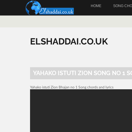
HOME
SONG CH
ELSHADDAI.CO.UK
YAHAKO ISTUTI ZION SONG NO 1 
Yahako istuti Zion Bhajan no 1 Song chords and lyrics