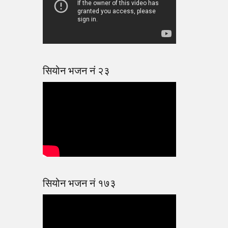
सियोन भजन नं २३
सियोन भजन नं १७३