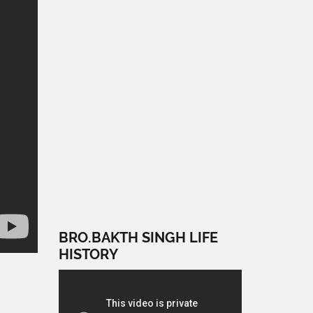
BRO.BAKTH SINGH LIFE
HISTORY