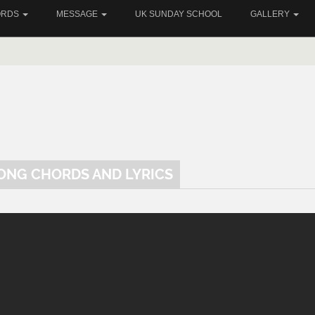
ORDS
MESSAGE
UK SUNDAY SCHOOL
GALLERY
SONG CHORDS AND LYRICS