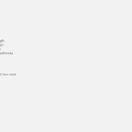
egh,
jy-
a
 yaahovaa
 0 Not rated