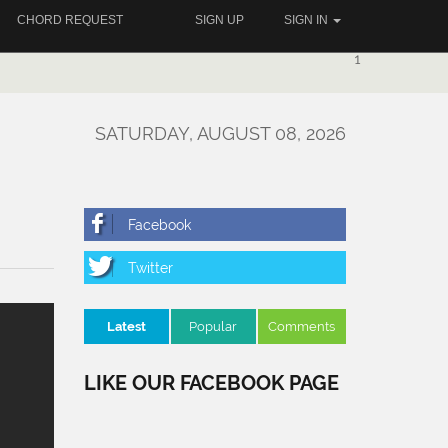
CHORD REQUEST
SIGN UP
SIGN IN
1
SATURDAY, AUGUST 08, 2026
Latest
Popular
Comments
LIKE OUR FACEBOOK PAGE