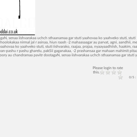
agaN, senaa iishvarakaa uchch sthaanamaa gar stuti yaahovaa ko yaahveko stuti, stuti
bhoolokakaa nirmal jal r asinaa, hiun raash -2 mahaasaagar au parvat, agni, aandhii, m
yaahovaa ko yaahveko stuti, stuti iishvarako, raajaa, prajaa, nyaayaadhiish, haakim, raa
-2 van-pashu r pashu gharelu, pakSii gaganakaa, -2 prashansaa gar mahaan mahimit pita
o, soory au chandramaa pavitr dootagaN, senaa iishvarakaa uchch sthaanamaa gar stuti
Please login to rate
this.
0/5 :